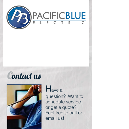
Everything Electrical - Residential - Commercial -
Proudly Serving Southern California
C
ontact us
H
ave a
question? Want to
schedule service
or get a quote?
Feel free to call or
email us!