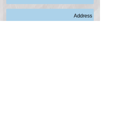
Send
© 2018 Pacific Blue Electric, Inc.