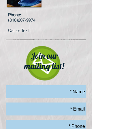
Phone:
(818)207-9974
Call or Text
Join our
mailing list!